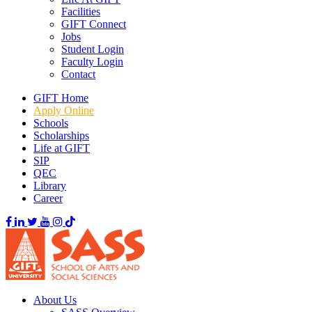
Facilities
GIFT Connect
Jobs
Student Login
Faculty Login
Contact
GIFT Home
Apply Online
Schools
Scholarships
Life at GIFT
SIP
QEC
Library
Career
About Us