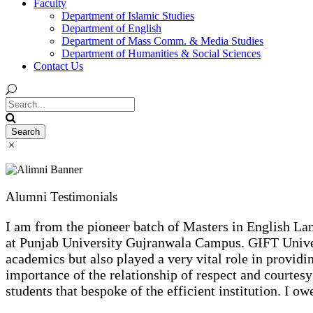
Faculty
Department of Islamic Studies
Department of English
Department of Mass Comm. & Media Studies
Department of Humanities & Social Sciences
Contact Us
Alumni Testimonials
I am from the pioneer batch of Masters in English Lan
at Punjab University Gujranwala Campus. GIFT Universi
academics but also played a very vital role in provid
importance of the relationship of respect and courtesy
students that bespoke of the efficient institution. I o