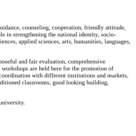
uidance, counseling, cooperation, friendly attitude,
le in strengthening the national identity, socio-
ciences, applied sciences, arts, humanities, languages,
rposeful and fair evaluation, comprehensive
 workshops are held here for the promotion of
 coordination with different institutions and markets,
conditioned classrooms, good looking building,
university.