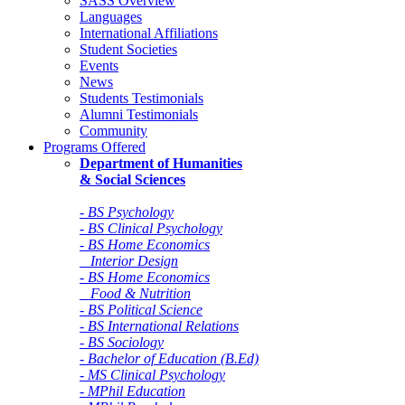
SASS Overview
Languages
International Affiliations
Student Societies
Events
News
Students Testimonials
Alumni Testimonials
Community
Programs Offered
Department of Humanities
& Social Sciences
- BS Psychology
- BS Clinical Psychology
- BS Home Economics
Interior Design
- BS Home Economics
Food & Nutrition
- BS Political Science
- BS International Relations
- BS Sociology
- Bachelor of Education (B.Ed)
- MS Clinical Psychology
- MPhil Education