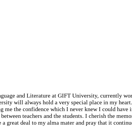
guage and Literature at GIFT University, currently wor
ty will always hold a very special place in my heart. 
ing me the confidence which I never knew I could have 
 between teachers and the students. I cherish the memor
we a great deal to my alma mater and pray that it continu