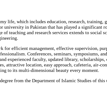
my life, which includes education, research, training, g
r university in Pakistan that has played a significant ro
ge of teaching and research services extends to social s
gineering.
ark for efficient management, effective supervision, pu
ofessionalism. Conferences, seminars, symposiums, and
 and experienced faculty, updated library, scholarships,
ties, attractive location, easy approach, cafeteria, air-
ding to its multi-dimensional beauty every moment.
degree from the Department of Islamic Studies of this 