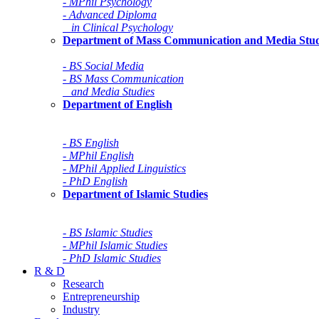
- MPhil Psychology
- Advanced Diploma
in Clinical Psychology
Department of Mass Communication and Media Stud
- BS Social Media
- BS Mass Communication
and Media Studies
Department of English
- BS English
- MPhil English
- MPhil Applied Linguistics
- PhD English
Department of Islamic Studies
- BS Islamic Studies
- MPhil Islamic Studies
- PhD Islamic Studies
R & D
Research
Entrepreneurship
Industry