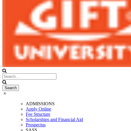
ADMISSIONS
Apply Online
Fee Structure
Scholarships and Financial Aid
Prospectus
SASS