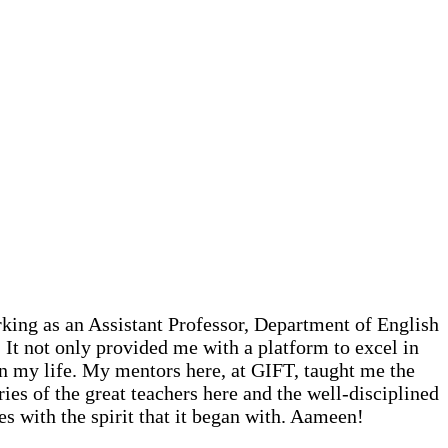
king as an Assistant Professor, Department of English
It not only provided me with a platform to excel in
in my life. My mentors here, at GIFT, taught me the
ies of the great teachers here and the well-disciplined
es with the spirit that it began with. Aameen!