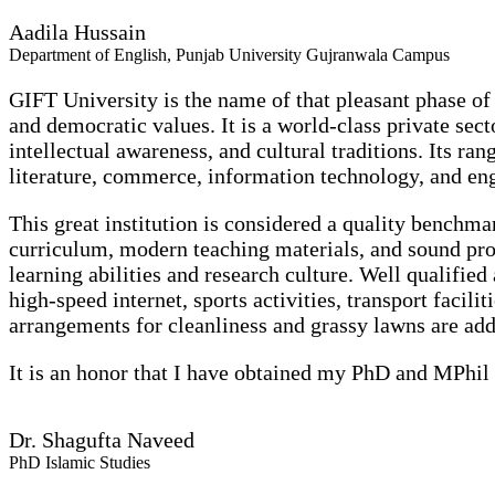
Aadila Hussain
Department of English, Punjab University Gujranwala Campus
GIFT University is the name of that pleasant phase of 
and democratic values. It is a world-class private secto
intellectual awareness, and cultural traditions.
Its ran
literature, commerce, information technology, and en
This great institution is considered a quality benchm
curriculum, modern teaching materials, and sound pr
learning abilities and research culture. Well qualified
high-speed internet, sports activities, transport facili
arrangements for cleanliness and grassy lawns are ad
It is an honor that I have obtained my PhD and MPhil 
Dr. Shagufta Naveed
PhD Islamic Studies