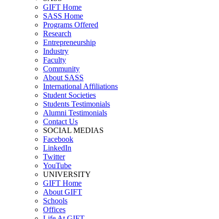
GIFT Home
SASS Home
Programs Offered
Research
Entrepreneurship
Industry
Faculty
Community
About SASS
International Affiliations
Student Societies
Students Testimonials
Alumni Testimonials
Contact Us
SOCIAL MEDIAS
Facebook
LinkedIn
Twitter
YouTube
UNIVERSITY
GIFT Home
About GIFT
Schools
Offices
Life At GIFT